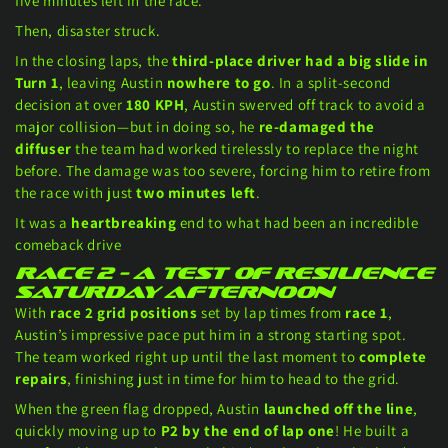
five minutes left in the race.
Then, disaster struck.
In the closing laps, the
third-place driver had a big slide in
Turn 1
, leaving Austin
nowhere to go
. In a split-second
decision at over
180 KPH
, Austin swerved off track to avoid a
major collision—but in doing so, he
re-damaged the
diffuser
the team had worked tirelessly to replace the night
before. The damage was too severe, forcing him to retire from
the race with just
two minutes left
.
It was a
heartbreaking
end to what had been an incredible
comeback drive
Race 2 – A Test of Resilience
Saturday afternoon
With
race 2 grid positions
set by lap times from
race 1
,
Austin’s impressive pace put him in a strong starting spot.
The team worked right up until the last moment to
complete
repairs
, finishing just in time for him to head to the grid.
When the green flag dropped, Austin
launched off the line
,
quickly moving up to
P2 by the end of lap one
! He built a