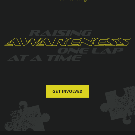
GET INVOLVED