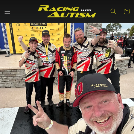
Skip to
content
Cart