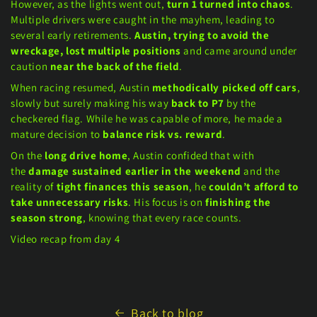
However, as the lights went out,
turn 1 turned into chaos
.
Multiple drivers were caught in the mayhem, leading to
several early retirements.
Austin, trying to avoid the
wreckage, lost multiple positions
and came around under
caution
near the back of the field
.
When racing resumed, Austin
methodically picked off cars
,
slowly but surely making his way
back to P7
by the
checkered flag. While he was capable of more, he made a
mature decision to
balance risk vs. reward
.
On the
long drive home
, Austin confided that with
the
damage sustained earlier in the weekend
and the
reality of
tight finances this season
, he
couldn’t afford to
take unnecessary risks
. His focus is on
finishing the
season strong
, knowing that every race counts.
Video recap from day 4
Back to blog