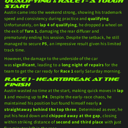
Qualifying & Race 1 – A Tough
Start
Austin came into the weekend strong, showing his trademark
speed and consistency during practice and
qualifying
.
Unfortunately, on
lap 4 of qualifying
, he dropped a wheel on
the exit of
Turn 1
, damaging the rear diffuser and
prematurely ending his session. Despite the setback, he still
managed to secure
P5
, an impressive result given his limited
track time.
However, the damage to the underside of the car
was
significant
, leading to a
long night of repairs
for the
team to get the car ready for
Race 1
early Saturday morning.
Race 1 – Heartbreak at the
Finish
Austin wasted no time at the start, making quick moves in
lap
1
and moving up to
P4
. Despite the early-race chaos, he
maintained his position but found himself nearly
a
straightaway behind the top three
. Determined as ever, he
put his head down and
chipped away at the gap
, closing
within striking distance of
second and third place
with just