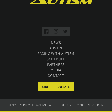
Facebook
Instagram
Twitter
NEWS
AUSTIN
RACING WITH AUTISM
SCHEDULE
PARTNERS
MEDIA
CONTACT
SHOP
DONATE
© 2026
RACING WITH AUTISM
WEBSITE DESIGNED BY
PURE INDUSTRIES
|