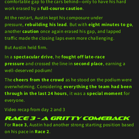
comfortable gap to the cars behind—only to have his hard
work erased by a
full-course caution
.
At the restart, Austin kept his composure under
pressure,
rebuilding his lead
. But with
eight minutes to go
,
another
caution
once again erased his gap, and lapped
traffic made the closing laps even more challenging.
But Austin held firm.
In a
spectacular drive
, he
fought off late-race
pressure
and crossed the line in
second place
, earning a
well-deserved podium!
The
cheers from the crowd
as he stood on the podium were
overwhelming. Considering
everything the team had been
through in the last 24 hours
, it was a
special moment
for
everyone.
Video recap from day 2 and 3
Race 3 – A Gritty Comeback
For
Race 3
, Austin had another strong starting position based
on his pace in
Race 2
.