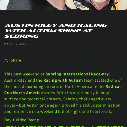
Austin Riley and Racing
With Autism Shine at
Sebring
MARCH 6, 2025
Share
This past weekend at
Sebring International Raceway
,
Austin Riley and the
Racing with Autism
team tackled one of
the most demanding circuits in North America in the
Radical
Cup North America
series. With its notoriously bumpy
surface and technical corners, Sebring challenged every
driver—but Austin once again proved his skill, determination,
and resilience in a weekend full of highs and heartbreak.
Day 1 Video Recap