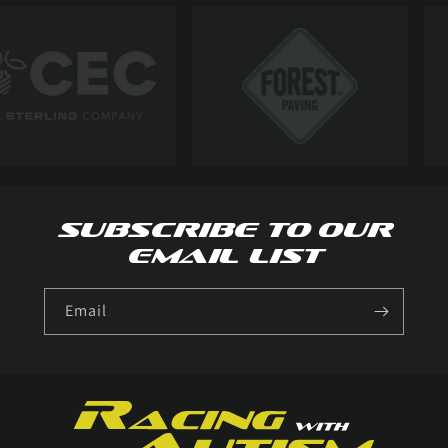
Subscribe to our
email list
Email