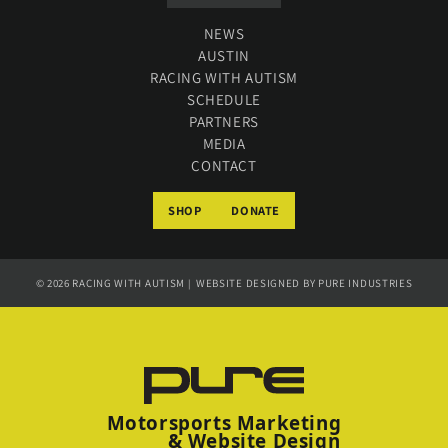
NEWS
AUSTIN
RACING WITH AUTISM
SCHEDULE
PARTNERS
MEDIA
CONTACT
SHOP
DONATE
© 2026
RACING WITH AUTISM
WEBSITE DESIGNED BY
PURE INDUSTRIES
|
Motorsports Marketing
& Website Design