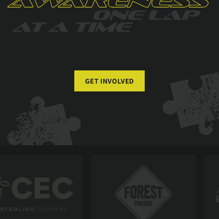
GET INVOLVED