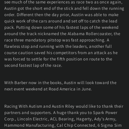
see much of the same experiences as race two as once again,
Austin got the short end of the stick and fell down the running
order. Different then the day prior, Austin was able to make
quick work of the cars around and set off to catch the lead
pack. Putting down some of his fastest laps of the weekend
around the track nicknamed the Alabama Rollercoaster, the
race three mandatory pitstop was fast approaching. A
flawless stop and running with the leaders, another full
course caution saved his competitors from an attack as he
was forced to settle for the fifth position on route to the
second fastest lap of the race.
With Barber now in the books, Austin will look toward the
next event weekend at Road America in June.
Racing With Autism and Austin Riley would like to thank their
partners and supporters. A huge thank you to Spark Power
Corp., Lincoln Electric, ACL Bearing, Hagerty, Ady’s Army,
Hammond Manufacturing, Cal Chip Connected, 6 Sigma Sim