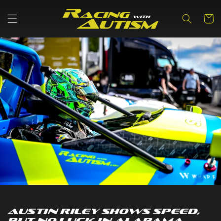
Skip to
content
Cart
Austin Riley Shows speed,
but no luck in Alabama