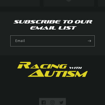
Subscribe to our
email list
Email
Facebook
Instagram
Twitter