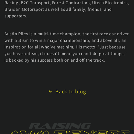
Racing, B2C Transport, Forest Contractors, Utech Electronics,
Braidan Motorsport as well as all family, friends, and
supporters.
Austin Riley is a multi-time champion, the first race car driver
with autism to win a major championship, and above all, an
inspiration for all who've met him. His motto, “Just because
you have autism, it doesn't mean you can't do great things,”
is backed by his success both on and off the track.
Back to blog