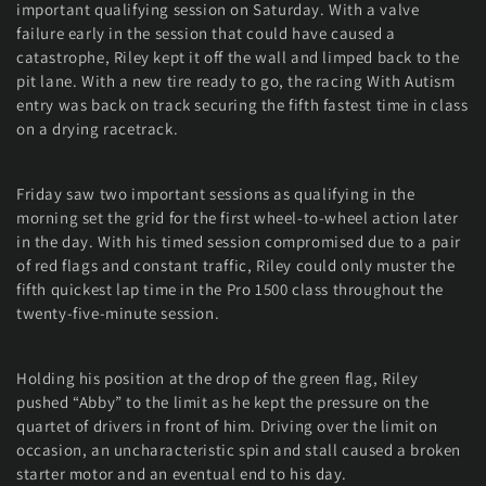
important qualifying session on Saturday. With a valve
failure early in the session that could have caused a
catastrophe, Riley kept it off the wall and limped back to the
pit lane. With a new tire ready to go, the racing With Autism
entry was back on track securing the fifth fastest time in class
on a drying racetrack.
Friday saw two important sessions as qualifying in the
morning set the grid for the first wheel-to-wheel action later
in the day. With his timed session compromised due to a pair
of red flags and constant traffic, Riley could only muster the
fifth quickest lap time in the Pro 1500 class throughout the
twenty-five-minute session.
Holding his position at the drop of the green flag, Riley
pushed “Abby” to the limit as he kept the pressure on the
quartet of drivers in front of him. Driving over the limit on
occasion, an uncharacteristic spin and stall caused a broken
starter motor and an eventual end to his day.