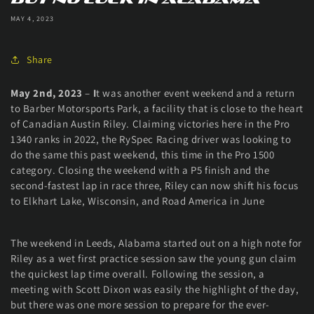
MAY 4, 2023
Share
May 2nd, 2023
–
I
t was another event weekend and a return
to Barber Motorsports Park, a facility that is close to the heart
of Canadian Austin Riley. Claiming victories here in the Pro
1340 ranks in 2022, the RySpec Racing driver was looking to
do the same this past weekend, this time in the Pro 1500
category. Closing the weekend with a P5 finish and the
second-fastest lap in race three, Riley can now shift his focus
to Elkhart Lake, Wisconsin, and Road America in June
The weekend in Leeds, Alabama started out on a high note for
Riley as a wet first practice session saw the young gun claim
the quickest lap time overall. Following the session, a
meeting with Scott Dixon was easily the highlight of the day,
but there was one more session to prepare for the ever-