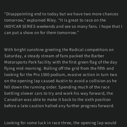
“Disappointing end to today but we have two more chances
tomorrow,” explained Riley. “It is great to race on the
INDYCAR SERIES weekends and see so many fans. I hope that I
can put a show on for them tomorrow.”
With bright sunshine greeting the Radical competitors on
Saturday, a steady stream of fans packed the Barber
Motorsports Park facility with the first green flag of the day
flying mid-morning. Rolling off the grid from the fifth and
looking for the Pro 1500 podium, evasive action in turn two
on the opening lap caused Austin to avoid a collision as he
fell down the running order. Spending much of the race
battling slower cars to try and work his way forward, the
Canadian was able to make it back to the sixth position
before a late caution halted any further progress forward.
Looking for some luck in race three, the opening lap would