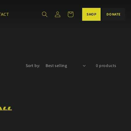
Log
Cart
TACT
DONATE
SHOP
in
Sort by:
0 products
all