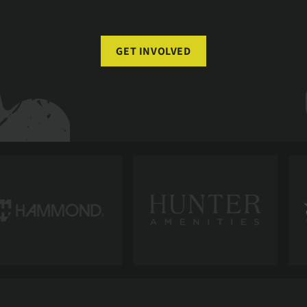
GET INVOLVED