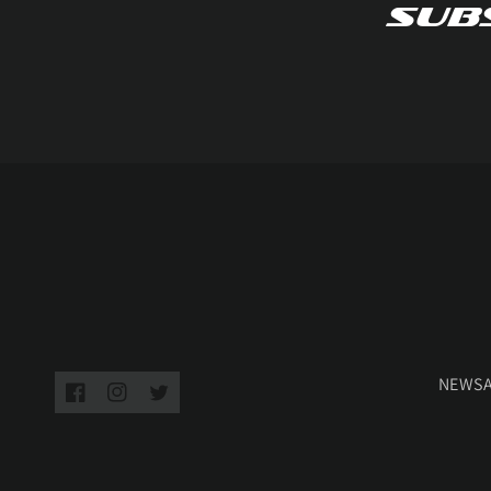
Subs
NEWS
Facebook
Instagram
Twitter