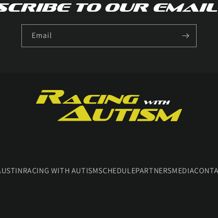
cribe to our email
Email
AUSTIN
RACING WITH AUTISM
SCHEDULE
PARTNERS
MEDIA
CONT