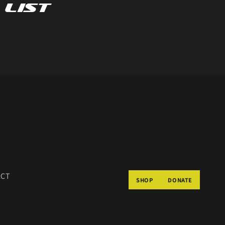
 list
ACT
SHOP
DONATE