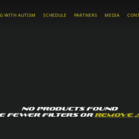
G WITH AUTISM
SCHEDULE
PARTNERS
MEDIA
CON
No products found
e fewer filters or
remove 